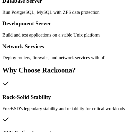
Database Server
Run PostgreSQL, MySQL with ZFS data protection
Development Server
Build and test applications on a stable Unix platform
Network Services
Deploy routers, firewalls, and network services with pf
Why Choose
Rackoona?
Rock-Solid Stability
FreeBSD's legendary stability and reliability for critical workloads