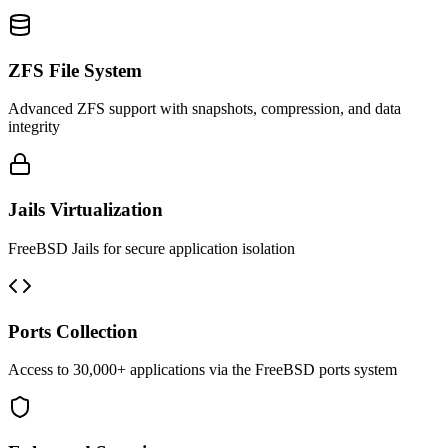
ZFS File System
Advanced ZFS support with snapshots, compression, and data
integrity
Jails Virtualization
FreeBSD Jails for secure application isolation
Ports Collection
Access to 30,000+ applications via the FreeBSD ports system