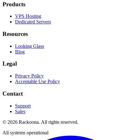
Products
VPS Hosting
Dedicated Servers
Resources
Looking Glass
Blog
Legal
Privacy Policy
Acceptable Use Policy
Contact
Support
Sales
©
2026
Rackoona. All rights reserved.
All systems operational