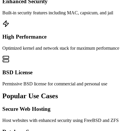
Enhanced Security
Built-in security features including MAC, capsicum, and jail
High Performance
Optimized kernel and network stack for maximum performance
BSD License
Permissive BSD license for commercial and personal use
Popular
Use Cases
Secure Web Hosting
Host websites with enhanced security using FreeBSD and ZFS