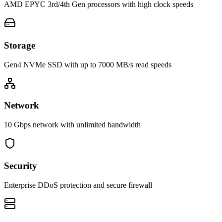
AMD EPYC 3rd/4th Gen processors with high clock speeds
Storage
Gen4 NVMe SSD with up to 7000 MB/s read speeds
Network
10 Gbps network with unlimited bandwidth
Security
Enterprise DDoS protection and secure firewall