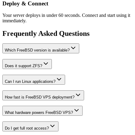
Deploy & Connect
Your server deploys in under 60 seconds. Connect and start using it
immediately.
Frequently Asked Questions
Which FreeBSD version is available?
Does it support ZFS?
Can I run Linux applications?
How fast is FreeBSD VPS deployment?
What hardware powers FreeBSD VPS?
Do I get full root access?