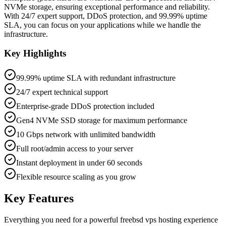
NVMe storage, ensuring exceptional performance and reliability.
With 24/7 expert support, DDoS protection, and 99.99% uptime
SLA, you can focus on your applications while we handle the
infrastructure.
Key Highlights
99.99% uptime SLA with redundant infrastructure
24/7 expert technical support
Enterprise-grade DDoS protection included
Gen4 NVMe SSD storage for maximum performance
10 Gbps network with unlimited bandwidth
Full root/admin access to your server
Instant deployment in under 60 seconds
Flexible resource scaling as you grow
Key Features
Everything you need for a powerful
freebsd vps hosting
experience