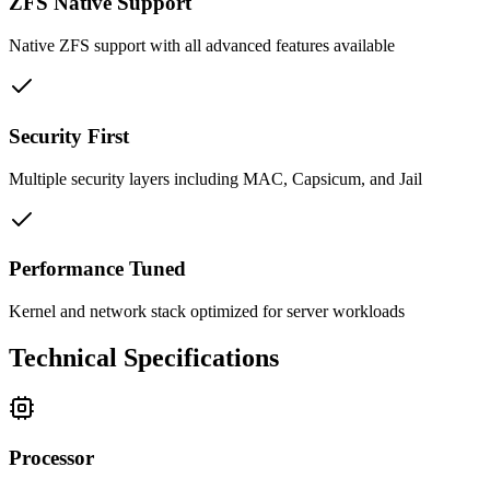
ZFS Native Support
Native ZFS support with all advanced features available
Security First
Multiple security layers including MAC, Capsicum, and Jail
Performance Tuned
Kernel and network stack optimized for server workloads
Technical Specifications
Processor