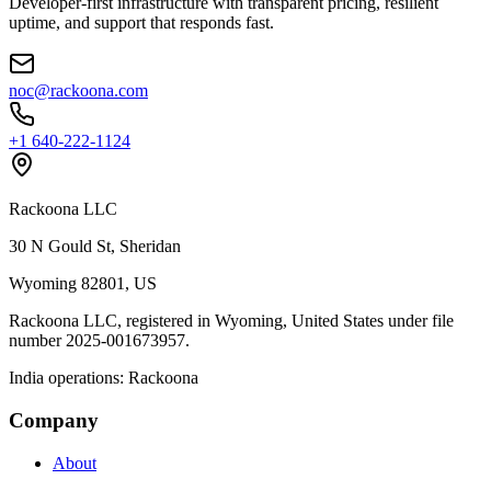
Developer‑first infrastructure with transparent pricing, resilient
uptime, and support that responds fast.
noc@rackoona.com
+1 640‑222‑1124
Rackoona LLC
30 N Gould St, Sheridan
Wyoming 82801, US
Rackoona LLC, registered in Wyoming, United States under file
number 2025-001673957.
India operations: Rackoona
Company
About