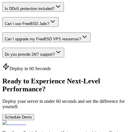
Is DDoS protection included?
Can I use FreeBSD Jails?
Can I upgrade my FreeBSD VPS resources?
Do you provide 24/7 support?
Deploy in 60 Seconds
Ready to Experience Next-Level
Performance?
Deploy your server in under 60 seconds and see the difference for
yourself.
Schedule Demo