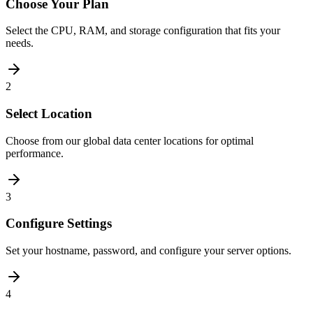
Choose Your Plan
Select the CPU, RAM, and storage configuration that fits your
needs.
2
Select Location
Choose from our global data center locations for optimal
performance.
3
Configure Settings
Set your hostname, password, and configure your server options.
4