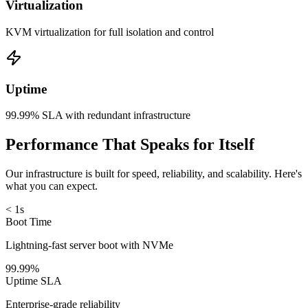
Virtualization
KVM virtualization for full isolation and control
Uptime
99.99% SLA with redundant infrastructure
Performance That Speaks for Itself
Our infrastructure is built for speed, reliability, and scalability. Here's
what you can expect.
< 1s
Boot Time
Lightning-fast server boot with NVMe
99.99%
Uptime SLA
Enterprise-grade reliability