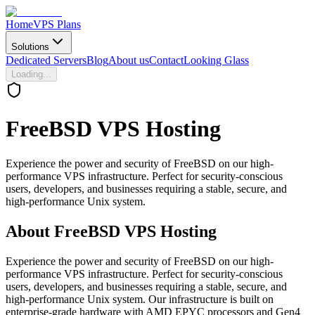
Home
VPS Plans
Solutions
Dedicated Servers
Blog
About us
Contact
Looking Glass
Loading...
FreeBSD
VPS Hosting
Experience the power and security of FreeBSD on our high-
performance VPS infrastructure. Perfect for security-conscious
users, developers, and businesses requiring a stable, secure, and
high-performance Unix system.
About
FreeBSD VPS Hosting
Experience the power and security of FreeBSD on our high-
performance VPS infrastructure. Perfect for security-conscious
users, developers, and businesses requiring a stable, secure, and
high-performance Unix system. Our infrastructure is built on
enterprise-grade hardware with AMD EPYC processors and Gen4