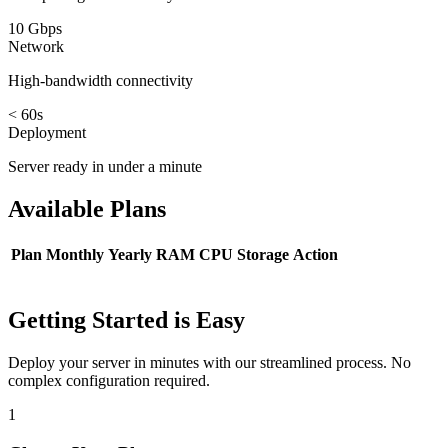
10 Gbps
Network
High-bandwidth connectivity
< 60s
Deployment
Server ready in under a minute
Available
Plans
Plan
Monthly
Yearly
RAM
CPU
Storage
Action
Getting Started is Easy
Deploy your server in minutes with our streamlined process. No
complex configuration required.
1