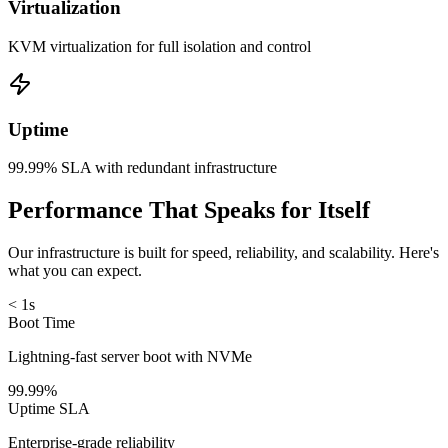
Virtualization
KVM virtualization for full isolation and control
Uptime
99.99% SLA with redundant infrastructure
Performance That Speaks for Itself
Our infrastructure is built for speed, reliability, and scalability. Here's
what you can expect.
< 1s
Boot Time
Lightning-fast server boot with NVMe
99.99%
Uptime SLA
Enterprise-grade reliability