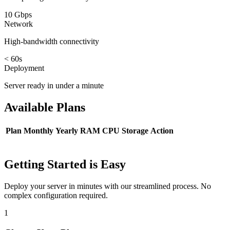
10 Gbps
Network
High-bandwidth connectivity
< 60s
Deployment
Server ready in under a minute
Available
Plans
Plan
Monthly
Yearly
RAM
CPU
Storage
Action
Getting Started is Easy
Deploy your server in minutes with our streamlined process. No
complex configuration required.
1