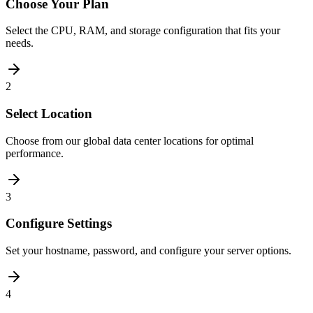
Choose Your Plan
Select the CPU, RAM, and storage configuration that fits your
needs.
2
Select Location
Choose from our global data center locations for optimal
performance.
3
Configure Settings
Set your hostname, password, and configure your server options.
4