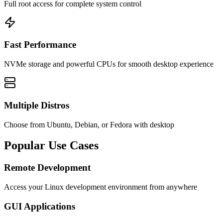
Full root access for complete system control
Fast Performance
NVMe storage and powerful CPUs for smooth desktop experience
Multiple Distros
Choose from Ubuntu, Debian, or Fedora with desktop
Popular
Use Cases
Remote Development
Access your Linux development environment from anywhere
GUI Applications