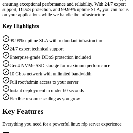
ensuring exceptional performance and reliability. With 24/7 expert
support, DDoS protection, and 99.99% uptime SLA, you can focus
on your applications while we handle the infrastructure.
Key Highlights
99.99% uptime SLA with redundant infrastructure
24/7 expert technical support
Enterprise-grade DDoS protection included
Gen4 NVMe SSD storage for maximum performance
10 Gbps network with unlimited bandwidth
Full root/admin access to your server
Instant deployment in under 60 seconds
Flexible resource scaling as you grow
Key Features
Everything you need for a powerful
linux rdp server
experience