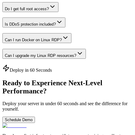
Do I get full root access?
Is DDoS protection included?
Can I run Docker on Linux RDP?
Can I upgrade my Linux RDP resources?
Deploy in 60 Seconds
Ready to Experience Next-Level
Performance?
Deploy your server in under 60 seconds and see the difference for
yourself.
Schedule Demo