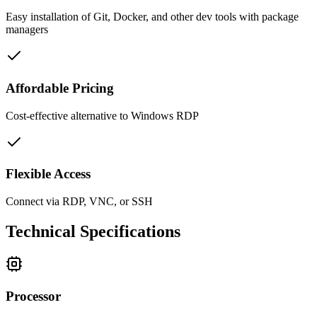
Easy installation of Git, Docker, and other dev tools with package
managers
Affordable Pricing
Cost-effective alternative to Windows RDP
Flexible Access
Connect via RDP, VNC, or SSH
Technical Specifications
Processor