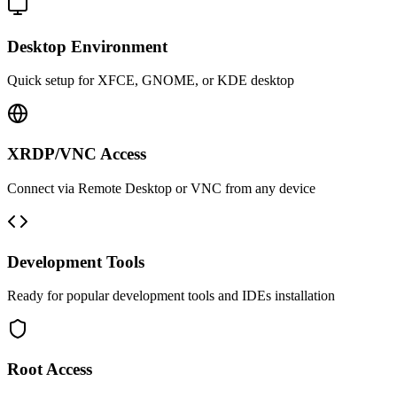
Desktop Environment
Quick setup for XFCE, GNOME, or KDE desktop
XRDP/VNC Access
Connect via Remote Desktop or VNC from any device
Development Tools
Ready for popular development tools and IDEs installation
Root Access