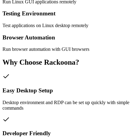
Run Linux GUI applications remotely
Testing Environment
Test applications on Linux desktop remotely
Browser Automation
Run browser automation with GUI browsers
Why Choose
Rackoona?
Easy Desktop Setup
Desktop environment and RDP can be set up quickly with simple
commands
Developer Friendly