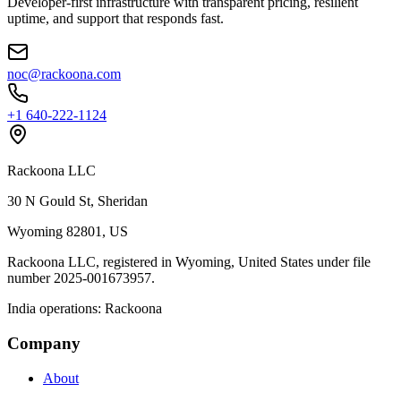
Developer‑first infrastructure with transparent pricing, resilient
uptime, and support that responds fast.
noc@rackoona.com
+1 640‑222‑1124
Rackoona LLC
30 N Gould St, Sheridan
Wyoming 82801, US
Rackoona LLC, registered in Wyoming, United States under file
number 2025-001673957.
India operations: Rackoona
Company
About