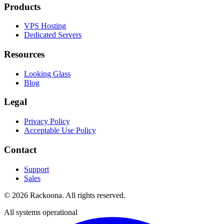
Products
VPS Hosting
Dedicated Servers
Resources
Looking Glass
Blog
Legal
Privacy Policy
Acceptable Use Policy
Contact
Support
Sales
©
2026
Rackoona. All rights reserved.
All systems operational