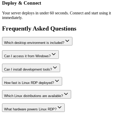
Deploy & Connect
Your server deploys in under 60 seconds. Connect and start using it
immediately.
Frequently Asked Questions
Which desktop environment is included?
Can I access it from Windows?
Can I install development tools?
How fast is Linux RDP deployed?
Which Linux distributions are available?
What hardware powers Linux RDP?