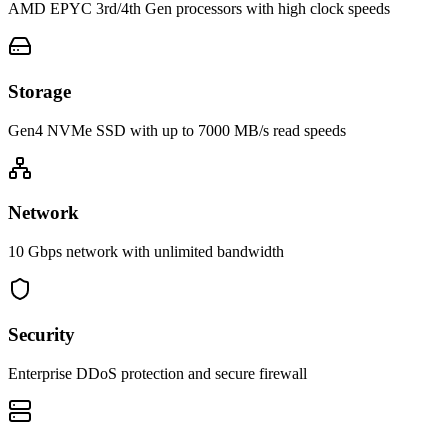
AMD EPYC 3rd/4th Gen processors with high clock speeds
Storage
Gen4 NVMe SSD with up to 7000 MB/s read speeds
Network
10 Gbps network with unlimited bandwidth
Security
Enterprise DDoS protection and secure firewall