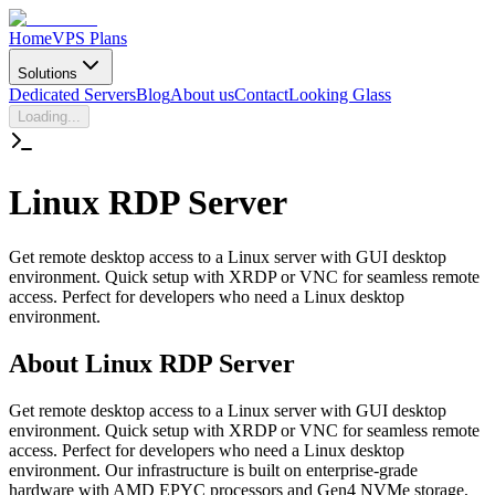
Home
VPS Plans
Solutions
Dedicated Servers
Blog
About us
Contact
Looking Glass
Loading...
Linux
RDP Server
Get remote desktop access to a Linux server with GUI desktop
environment. Quick setup with XRDP or VNC for seamless remote
access. Perfect for developers who need a Linux desktop
environment.
About
Linux RDP Server
Get remote desktop access to a Linux server with GUI desktop
environment. Quick setup with XRDP or VNC for seamless remote
access. Perfect for developers who need a Linux desktop
environment. Our infrastructure is built on enterprise-grade
hardware with AMD EPYC processors and Gen4 NVMe storage,