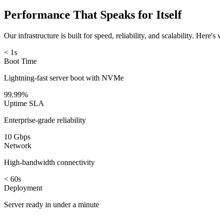
Performance That Speaks for Itself
Our infrastructure is built for speed, reliability, and scalability. Here'
< 1s
Boot Time
Lightning-fast server boot with NVMe
99.99%
Uptime SLA
Enterprise-grade reliability
10 Gbps
Network
High-bandwidth connectivity
< 60s
Deployment
Server ready in under a minute