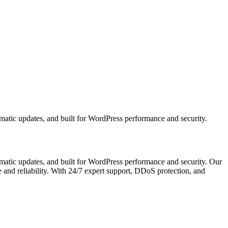
tic updates, and built for WordPress performance and security.
atic updates, and built for WordPress performance and security. Our
nd reliability. With 24/7 expert support, DDoS protection, and