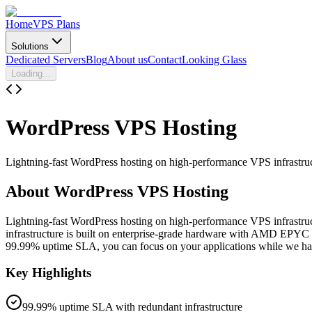
Home
VPS Plans
Solutions
Dedicated Servers
Blog
About us
Contact
Looking Glass
Loading...
WordPress
VPS Hosting
Lightning-fast WordPress hosting on high-performance VPS infrastru
About
WordPress VPS Hosting
Lightning-fast WordPress hosting on high-performance VPS infrastru
infrastructure is built on enterprise-grade hardware with AMD EPYC 
99.99% uptime SLA, you can focus on your applications while we hand
Key Highlights
99.99% uptime SLA with redundant infrastructure