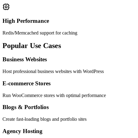
High Performance
Redis/Memcached support for caching
Popular
Use Cases
Business Websites
Host professional business websites with WordPress
E-commerce Stores
Run WooCommerce stores with optimal performance
Blogs & Portfolios
Create fast-loading blogs and portfolio sites
Agency Hosting