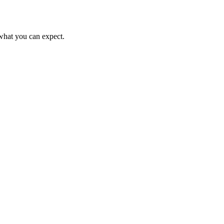
s what you can expect.