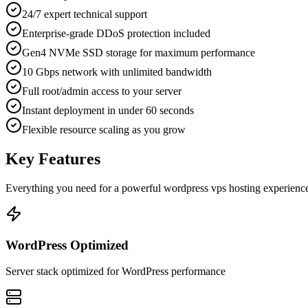
24/7 expert technical support
Enterprise-grade DDoS protection included
Gen4 NVMe SSD storage for maximum performance
10 Gbps network with unlimited bandwidth
Full root/admin access to your server
Instant deployment in under 60 seconds
Flexible resource scaling as you grow
Key Features
Everything you need for a powerful
wordpress vps hosting
experienc
WordPress Optimized
Server stack optimized for WordPress performance