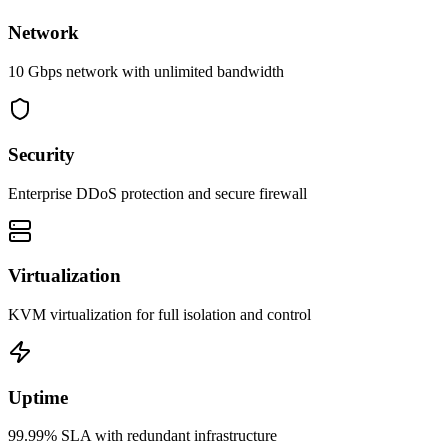
Network
10 Gbps network with unlimited bandwidth
Security
Enterprise DDoS protection and secure firewall
Virtualization
KVM virtualization for full isolation and control
Uptime
99.99% SLA with redundant infrastructure