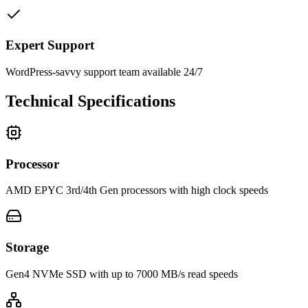
Expert Support
WordPress-savvy support team available 24/7
Technical Specifications
Processor
AMD EPYC 3rd/4th Gen processors with high clock speeds
Storage
Gen4 NVMe SSD with up to 7000 MB/s read speeds