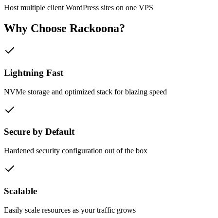
Host multiple client WordPress sites on one VPS
Why Choose
Rackoona?
Lightning Fast
NVMe storage and optimized stack for blazing speed
Secure by Default
Hardened security configuration out of the box
Scalable
Easily scale resources as your traffic grows