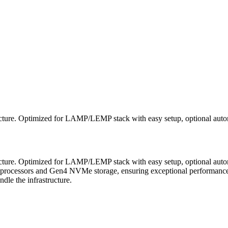
cture. Optimized for LAMP/LEMP stack with easy setup, optional automa
cture. Optimized for LAMP/LEMP stack with easy setup, optional autom
processors and Gen4 NVMe storage, ensuring exceptional performance a
le the infrastructure.