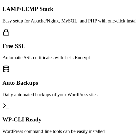
LAMP/LEMP Stack
Easy setup for Apache/Nginx, MySQL, and PHP with one-click instal
Free SSL
Automatic SSL certificates with Let's Encrypt
Auto Backups
Daily automated backups of your WordPress sites
WP-CLI Ready
WordPress command-line tools can be easily installed